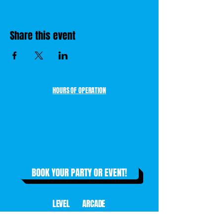
Share this event
HOURS OF OPERATION
MONDAY 12:00PM-9:00PM
TUESDAY 12:00PM-9:00PM
WEDNESDAY 12:00PM-9:00PM
THURSDAY 12:00PM-9:00PM
FRIDAY 10:00AM-12:00AM
SATURDAY 10:00AM-12:00AM
SUNDAY 10:00AM-8:00PM
BOOK YOUR PARTY OR EVENT!
LEVEL
99
ARCADE
14303 EDGEWOOD DRIVE