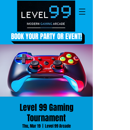
BOOK YOUR PARTY OR EVENT!
Level 99 Gaming
Tournament
Thu, Mar 19
  |  
Level 99 Arcade