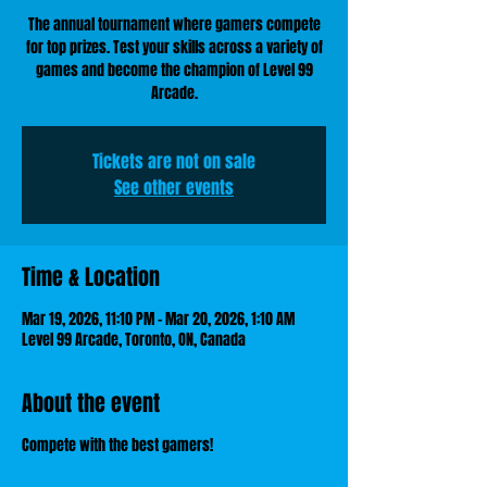
The annual tournament where gamers compete
for top prizes. Test your skills across a variety of
games and become the champion of Level 99
Arcade.
Tickets are not on sale
See other events
Time & Location
Mar 19, 2026, 11:10 PM – Mar 20, 2026, 1:10 AM
Level 99 Arcade, Toronto, ON, Canada
About the event
Compete with the best gamers!