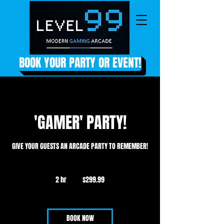
BOOK YOUR PARTY OR EVENT!
'GAMER' PARTY!
GIVE YOUR GUESTS AN ARCADE PARTY TO REMEMBER!
299.99
US
2 hr
2
$299.99
dollars
h
r
BOOK NOW