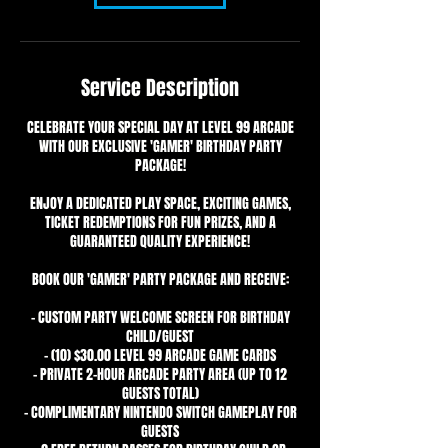
Service Description
CELEBRATE YOUR SPECIAL DAY AT LEVEL 99 ARCADE
WITH OUR EXCLUSIVE 'GAMER' BIRTHDAY PARTY
PACKAGE!
ENJOY A DEDICATED PLAY SPACE, EXCITING GAMES,
TICKET REDEMPTIONS FOR FUN PRIZES, AND A
GUARANTEED QUALITY EXPERIENCE!
BOOK OUR 'GAMER' PARTY PACKAGE AND RECEIVE:
- CUSTOM PARTY WELCOME SCREEN FOR BIRTHDAY
CHILD/GUEST
- (10) $30.00 LEVEL 99 ARCADE GAME CARDS
- PRIVATE 2-HOUR ARCADE PARTY AREA (UP TO 12
GUESTS TOTAL)
- COMPLIMENTARY NINTENDO SWITCH GAMEPLAY FOR
GUESTS