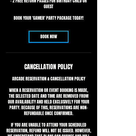
- 2 FREE RETURN PASSES FOR BIRTHDAY CHILD OR
GUEST
BOOK YOUR 'GAMER' PARTY PACKAGE TODAY!
BOOK NOW
CANCELLATION POLICY
ARCADE RESERVATION & CANCELLATION POLICY
WHEN A RESERVATION OR EVENT BOOKING IS MADE,
THE SELECTED DATE AND TIME ARE REMOVED FROM
OUR AVAILABILITY AND HELD EXCLUSIVELY FOR YOUR
PARTY. BECAUSE OF THIS, RESERVATIONS ARE NON-
REFUNDABLE ONCE CONFIRMED.
IF YOU ARE UNABLE TO ATTEND YOUR SCHEDULED
RESERVATION, REFUND WILL NOT BE ISSUED. HOWEVER,