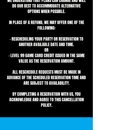
WE UNDERSTAND THAT PLANS CAN CHANGE AND WILL
DO OUR BEST TO ACCOMMODATE ALTERNATIVE
OPTIONS WHEN POSSIBLE.
IN PLACE OF A REFUND, WE MAY OFFER ONE OF THE
FOLLOWING:
- RESCHEDULING YOUR PARTY OR RESERVATION TO
ANOTHER AVAILABLE DATE AND TIME.
OR
- LEVEL 99 GAME CARD CREDIT ISSUED IN THE SAME
VALUE AS THE RESERVATION AMOUNT.
ALL RESCHEDULE REQUESTS MUST BE MADE IN
ADVANCE OF THE SCHEDULED RESERVATION TIME AND
ARE SUBJECT TO AVAILABILITY.
BY COMPLETING A RESERVATION WITH US, YOU
ACKNOWLEDGE AND AGREE TO THIS CANCELLATION
POLICY.