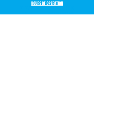
HOURS OF OPERATION
MONDAY 12:00PM-9:00PM
TUESDAY 12:00PM-9:00PM
WEDNESDAY 12:00PM-9:00PM
THURSDAY 12:00PM-9:00PM
FRIDAY 10:00AM-12:00AM
SATURDAY 10:00AM-12:00AM
SUNDAY 10:00AM-8:00PM
BOOK YOUR PARTY OR EVENT!
LEVEL
99
ARCADE
14303 EDGEWOOD DRIVE
BAXTER, MN 56425
P. 218-270-2163
CONTACT US